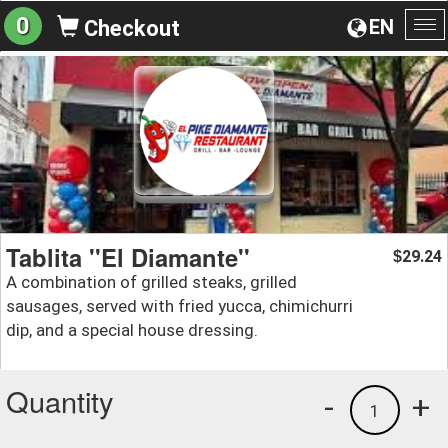
0
EN
Checkout
To
na
Tablita ''El Diamante''
29.24
$
A combination of grilled steaks, grilled
sausages, served with fried yucca, chimichurri
dip, and a special house dressing.
Quantity
-
+
1