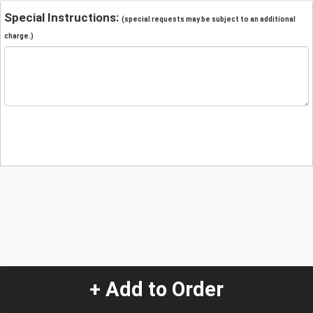
Special Instructions:
(special requests may be subject to an additional
charge.)
+ Add to Order